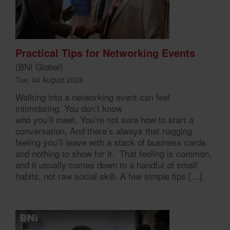
Practical Tips for Networking Events
(BNI Global)
Tue, 04 August 2026
Walking into a networking event can feel
intimidating. You don’t know
who you’ll meet. You’re not sure how to start a
conversation. And there’s always that nagging
feeling you’ll leave with a stack of business cards
and nothing to show for it. That feeling is common,
and it usually comes down to a handful of small
habits, not raw social skill. A few simple tips […]