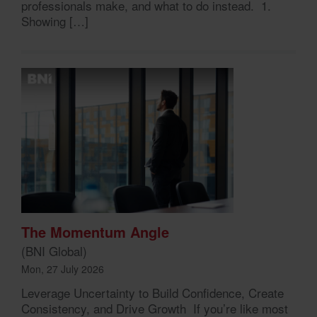
professionals make, and what to do instead. 1.
Showing […]
The Momentum Angle
(BNI Global)
Mon, 27 July 2026
Leverage Uncertainty to Build Confidence, Create
Consistency, and Drive Growth If you’re like most