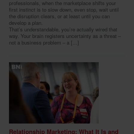
professionals, when the marketplace shifts your
first instinct is to slow down, even stop, wait until
the disruption clears, or at least until you can
develop a plan.
That’s understandable, you’re actually wired that
way. Your brain registers uncertainty as a threat –
not a business problem – a […]
Relationship Marketing: What It Is and