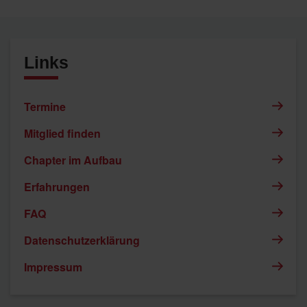
Links
Termine
Mitglied finden
Chapter im Aufbau
Erfahrungen
FAQ
Datenschutzerklärung
Impressum