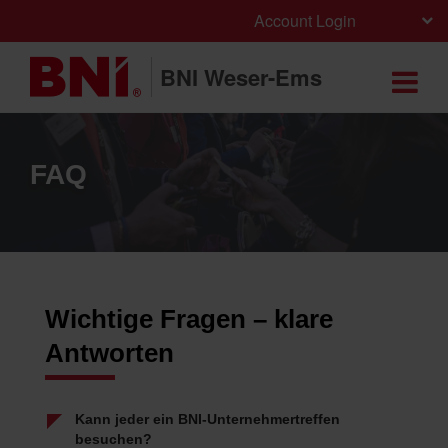
Account Login
BNI Weser-Ems
FAQ