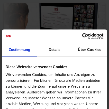
Zustimmung
Details
Über Cookies
BNI
Diese Webseite verwendet Cookies
Wir verwenden Cookies, um Inhalte und Anzeigen zu
personalisieren, Funktionen für soziale Medien anbieten
zu können und die Zugriffe auf unsere Website zu
analysieren. Außerdem geben wir Informationen zu Ihrer
Verwendung unserer Website an unsere Partner für
soziale Medien, Werbung und Analysen weiter. Unsere