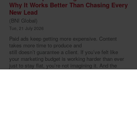
Why It Works Better Than Chasing Every
New Lead
(BNI Global)
Tue, 21 July 2026
Paid ads keep getting more expensive. Content
takes more time to produce and
still doesn’t guarantee a client. If you’ve felt like
your marketing budget is working harder than ever
just to stay flat, you’re not imagining it. And the
businesses that seem to be growing steadily,
without constantly chasing the next lead, are
usually doing something different. They’re not
marketing harder. They’re marketing through
relationships. That […]
Home
Mitglied finden
Warum BNI
Chapter im Aufbau