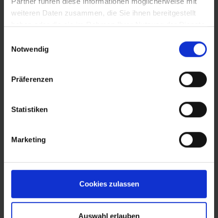
Partner führen diese Informationen möglicherweise mit
weiteren Daten zusammen, die Sie ihnen bereitgestellt
BNI Blog
haben oder die sie im Rahmen Ihrer Nutzung der Dienste
gesammelt haben.
Einwilligungsauswahl
Notwendig
Präferenzen
Statistiken
Marketing
Foundation
Cookies zulassen
Auswahl erlauben