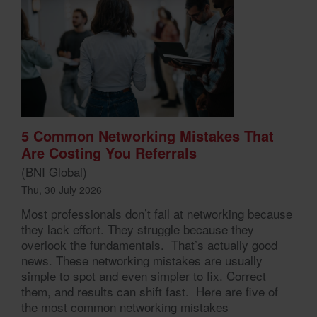
5 Common Networking Mistakes That
Are Costing You Referrals
(BNI Global)
Thu, 30 July 2026
Most professionals don’t fail at networking because
they lack effort. They struggle because they
overlook the fundamentals. That’s actually good
news. These networking mistakes are usually
simple to spot and even simpler to fix. Correct
them, and results can shift fast. Here are five of
the most common networking mistakes