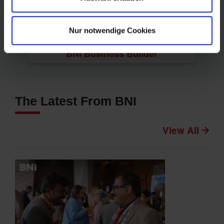
Nur notwendige Cookies
BNI Business Builder
The Latest From BNI
View All